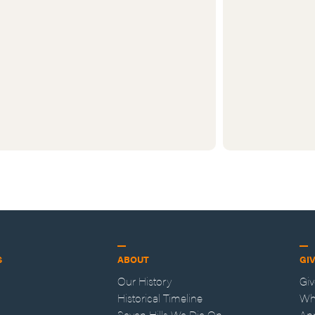
S
ABOUT
GI
Our History
Gi
Historical Timeline
Wh
Seven Hills We Die On
An