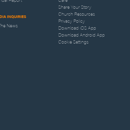
Share Your Story
Church Resources
DIA INQUIRIES
Privacy Policy
 The News
Download iOS App
Download Android App
Cookie Settings