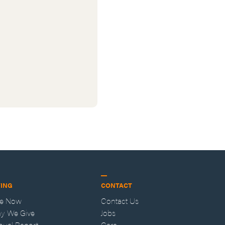
VING
CONTACT
ve Now
Contact Us
y We Give
Jobs
nual Report
Care