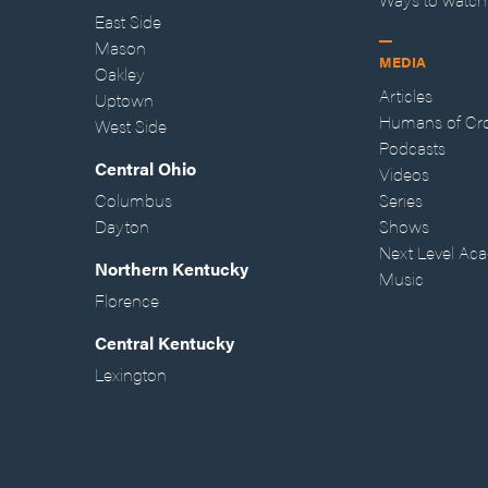
East Side
Mason
MEDIA
Oakley
Articles
Uptown
Humans of Cr
West Side
Podcasts
Central Ohio
Videos
Columbus
Series
Dayton
Shows
Next Level Ac
Northern Kentucky
Music
Florence
Central Kentucky
Lexington