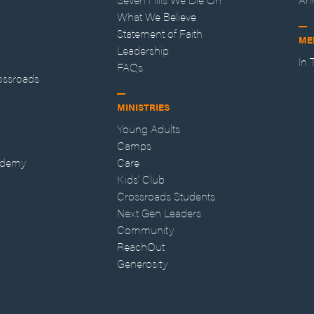
What We Believe
Statement of Faith
ME
Leadership
In
FAQs
ossroads
MINISTRIES
Young Adults
Camps
ademy
Care
Kids' Club
Crossroads Students
Next Gen Leaders
Community
ReachOut
Generosity