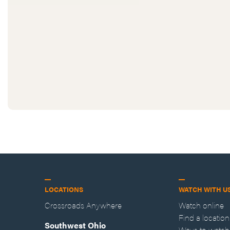
LOCATIONS
WATCH WITH U
Crossroads Anywhere
Watch online
Find a location
Southwest Ohio
Ways to watch