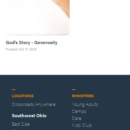
God's Story - Generosity
Posted:
Oct 17, 2023
LOCATIONS
MINISTRIES
Crossroads Anywhere
Young Adults
Camps
Southwest Ohio
Care
East Side
Kids' Club