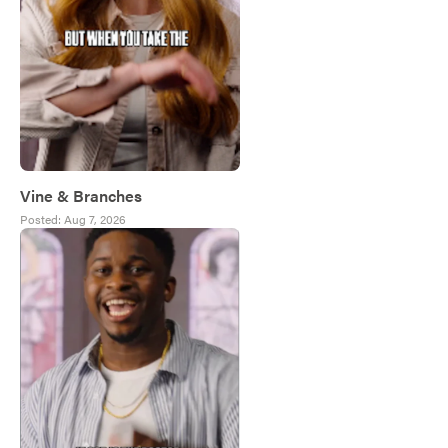
Vine & Branches
Posted:
Aug 7, 2026