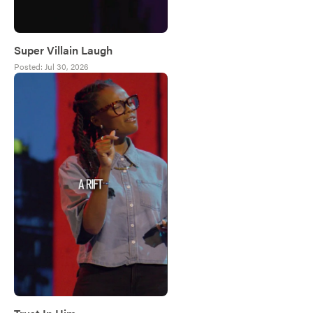
Super Villain Laugh
Posted:
Jul 30, 2026