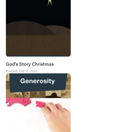
God's Story Christmas
Posted:
Oct 17, 2023