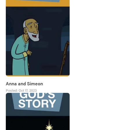
Anna and Simeon
Posted:
Oct 17, 2023