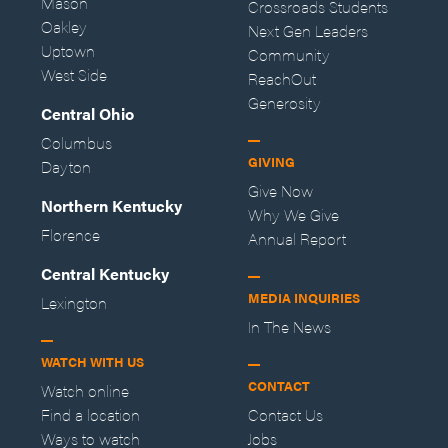
Mason
Crossroads Students
Oakley
Next Gen Leaders
Uptown
Community
West Side
ReachOut
Generosity
Central Ohio
Columbus
GIVING
Dayton
Give Now
Northern Kentucky
Why We Give
Florence
Annual Report
Central Kentucky
MEDIA INQUIRIES
Lexington
In The News
WATCH WITH US
CONTACT
Watch online
Find a location
Contact Us
Ways to watch
Jobs