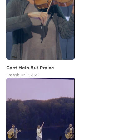
Cant Help But Praise
Posted:
Jun 3, 2026