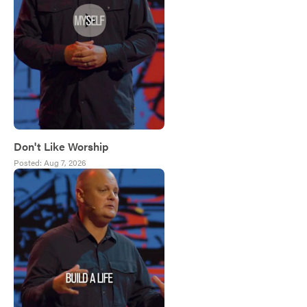
Don't Like Worship
Posted:
Aug 7, 2026