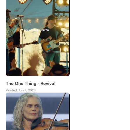
The One Thing - Revival
Posted:
Jun 4, 2026