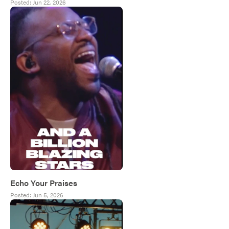
Posted:
Jun 22, 2026
Echo Your Praises
Posted:
Jun 5, 2026