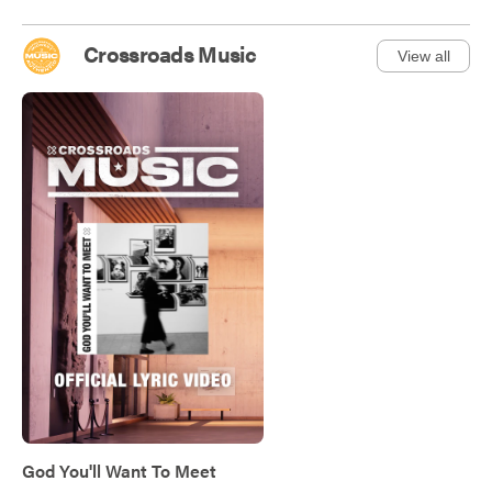
Crossroads Music
View all
God You'll Want To Meet