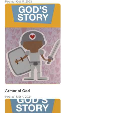
Posted:
Oct 17, 2023
Armor of God
Posted:
Mar 4, 2024