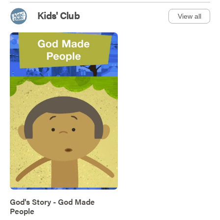
Kids' Club
View all
God's Story - God Made
People