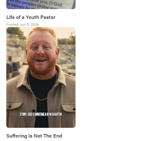
Life of a Youth Pastor
Posted:
Jun 5, 2026
Suffering Is Not The End