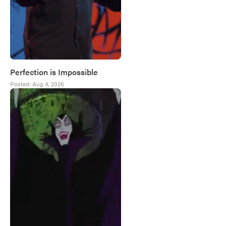
Perfection is Impossible
Posted:
Aug 4, 2026