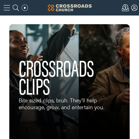
CROSSROADS
CLIPS
Bite sized clips, bruh. They’ll help
encourage, grow, and entertain you.