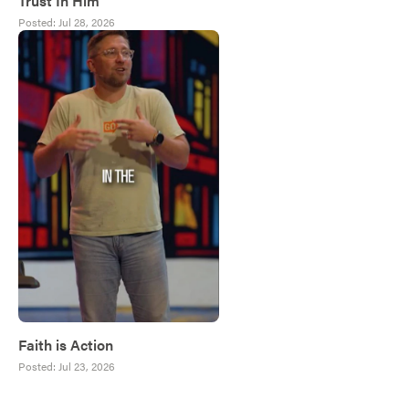
Trust In Him
Posted:
Jul 28, 2026
Faith is Action
Posted:
Jul 23, 2026