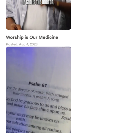
Worship is Our Medicine
Posted:
Aug 4, 2026