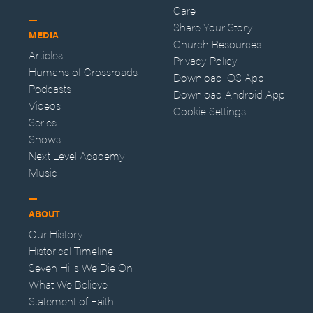
Care
Share Your Story
MEDIA
Church Resources
Articles
Privacy Policy
Humans of Crossroads
Download iOS App
Podcasts
Download Android App
Videos
Cookie Settings
Series
Shows
Next Level Academy
Music
ABOUT
Our History
Historical Timeline
Seven Hills We Die On
What We Believe
Statement of Faith