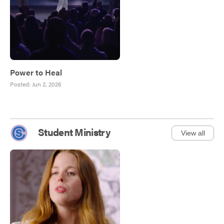
Power to Heal
Posted:
Jun 2, 2026
Student Ministry
View all