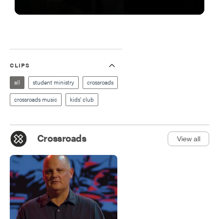
CLIPS
all
student ministry
crossroads
crossroads music
kids' club
Crossroads
View all