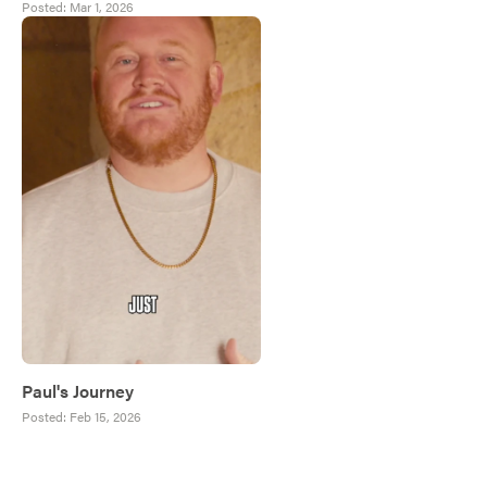
Posted:
Mar 1, 2026
Paul's Journey
Posted:
Feb 15, 2026