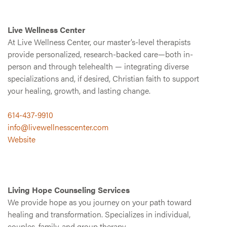
Live Wellness Center
At Live Wellness Center, our master’s-level therapists
provide personalized, research-backed care—both in-
person and through telehealth — integrating diverse
specializations and, if desired, Christian faith to support
your healing, growth, and lasting change.
614-437-9910
info@livewellnesscenter.com
Website
Living Hope Counseling Services
We provide hope as you journey on your path toward
healing and transformation. Specializes in individual,
couples, family, and group therapy.