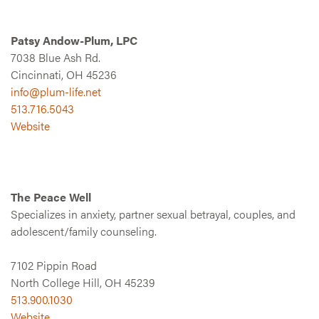
Patsy Andow-Plum, LPC
7038 Blue Ash Rd.
Cincinnati, OH 45236
info@plum-life.net
513.716.5043
Website
The Peace Well
Specializes in anxiety, partner sexual betrayal, couples, and
adolescent/family counseling.
7102 Pippin Road
North College Hill, OH 45239
513.900.1030
Website