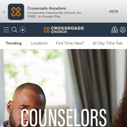
Crossroads Anywhere
VIEW
×
Crossroads Community Church, Inc
FREE - In Google Play
COUNSELORS