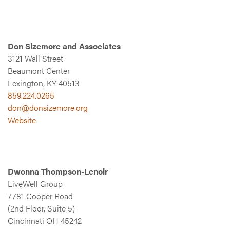
Don Sizemore and Associates
3121 Wall Street
Beaumont Center
Lexington, KY 40513
859.224.0265
don@donsizemore.org
Website
Dwonna Thompson-Lenoir
LiveWell Group
7781 Cooper Road
(2nd Floor, Suite 5)
Cincinnati OH 45242