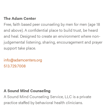
The Adam Center
Free, faith based peer counseling by men for men (age 18
and above). A confidential place to build trust, be heard
and heal. Designed to create an environment where non-
judgemental listening, sharing, encouragement and prayer
support take place.
info@adamcenters.org
513.729.7008
A Sound Mind Counseling
A Sound Mind Counseling Service, LLC is a private
practice staffed by behavioral health clinicians.