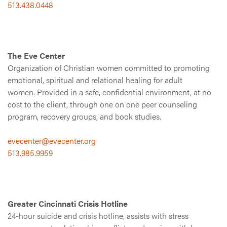
513.438.0448
The Eve Center
Organization of Christian women committed to promoting
emotional, spiritual and relational healing for adult
women. Provided in a safe, confidential environment, at no
cost to the client, through one on one peer counseling
program, recovery groups, and book studies.
evecenter@evecenter.org
513.985.9959
Greater Cincinnati Crisis Hotline
24-hour suicide and crisis hotline, assists with stress