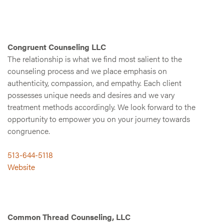
Congruent Counseling LLC
The relationship is what we find most salient to the
counseling process and we place emphasis on
authenticity, compassion, and empathy. Each client
possesses unique needs and desires and we vary
treatment methods accordingly. We look forward to the
opportunity to empower you on your journey towards
congruence.
513-644-5118
Website
Common Thread Counseling, LLC