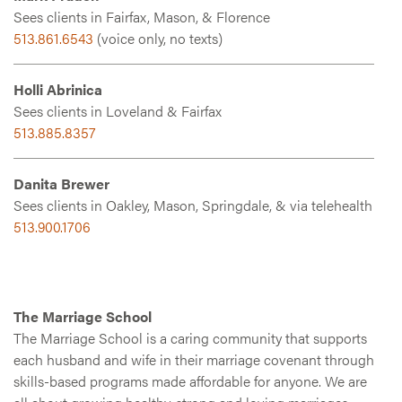
Sees clients in Fairfax, Mason, & Florence
513.861.6543
(voice only, no texts)
Holli Abrinica
Sees clients in Loveland & Fairfax
513.885.8357
Danita Brewer
Sees clients in Oakley, Mason, Springdale, & via telehealth
513.900.1706
The Marriage School
The Marriage School is a caring community that supports
each husband and wife in their marriage covenant through
skills-based programs made affordable for anyone. We are