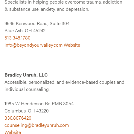
Specialists in helping people overcome trauma, addiction
& substance use, anxiety, and depression.
9545 Kenwood Road, Suite 304
Blue Ash, OH 45242
513.348.1780
info@beyondyourvalley.com
Website
Bradley Unruh, LLC
Accessible, personalized, and evidence-based couples and
individual counseling.
1985 W Henderson Rd PMB 3054
Columbus, OH 43220
330.807.6420
counseling@bradleyunruh.com
Website