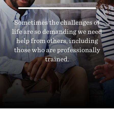
Sometimes the challenges of
life are so demanding we need
help from others, including
those who are professionally
trained.