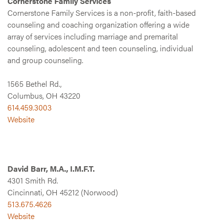
Cornerstone Family Services
Cornerstone Family Services is a non-profit, faith-based
counseling and coaching organization offering a wide
array of services including marriage and premarital
counseling, adolescent and teen counseling, individual
and group counseling.
1565 Bethel Rd.,
Columbus, OH 43220
614.459.3003
Website
David Barr, M.A., I.M.F.T.
4301 Smith Rd.
Cincinnati, OH 45212 (Norwood)
513.675.4626
Website