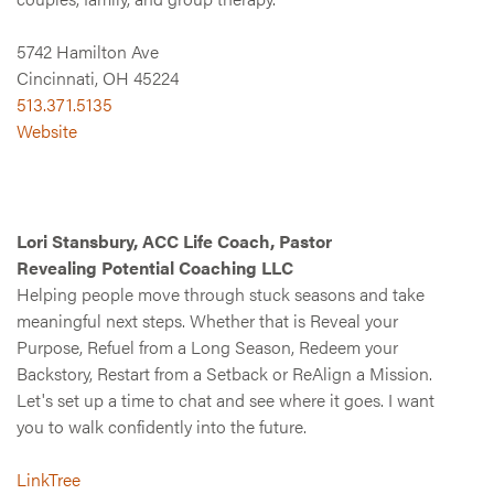
5742 Hamilton Ave
Cincinnati, OH 45224
513.371.5135
Website
Lori Stansbury, ACC Life Coach, Pastor
Revealing Potential Coaching LLC
Helping people move through stuck seasons and take
meaningful next steps. Whether that is Reveal your
Purpose, Refuel from a Long Season, Redeem your
Backstory, Restart from a Setback or ReAlign a Mission.
Let's set up a time to chat and see where it goes. I want
you to walk confidently into the future.
LinkTree