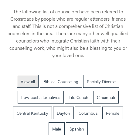
The following list of counselors have been referred to
Crossroads by people who are regular attenders, friends
and staff. This is not a comprehensive list of Christian
counselors in the area. There are many other well qualified
counselors who integrate Christian faith with their
counseling work, who might also be a blessing to you or
your loved one.
View all
Biblical Counseling
Racially Diverse
Low cost alternatives
Life Coach
Cincinnati
Central Kentucky
Dayton
Columbus
Female
Male
Spanish