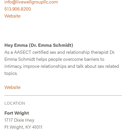
info@livewellgroupllc.com
513.906.8200
Website
Hey Emma (Dr. Emma Schmidt)
As a AASECT certified sex and relationship therapist Dr.
Emma Schmidt helps people overcome barriers to
intimacy, improve relationships and talk about sex related
topics.
Website
LOCATION
Fort Wright
1717 Dixie Hwy
Ft Wright, KY 41011