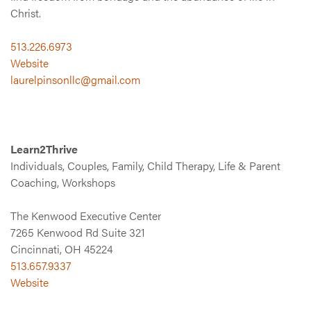
Christ.
513.226.6973
Website
laurelpinsonllc@gmail.com
Learn2Thrive
Individuals, Couples, Family, Child Therapy, Life & Parent
Coaching, Workshops
The Kenwood Executive Center
7265 Kenwood Rd Suite 321
Cincinnati, OH 45224
513.657.9337
Website