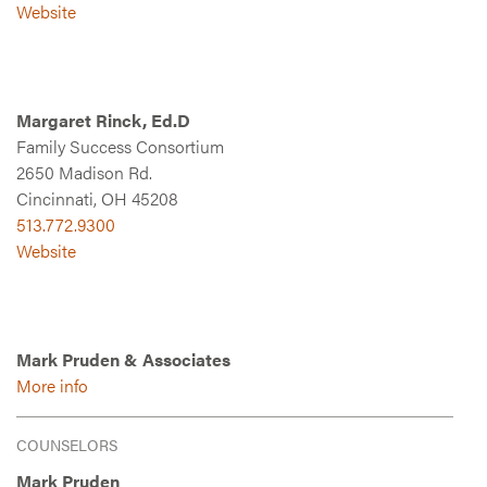
Website
Margaret Rinck, Ed.D
Family Success Consortium
2650 Madison Rd.
Cincinnati, OH 45208
513.772.9300
Website
Mark Pruden & Associates
More info
COUNSELORS
Mark Pruden