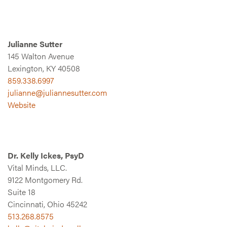
Julianne Sutter
145 Walton Avenue
Lexington, KY 40508
859.338.6997
julianne@juliannesutter.com
Website
Dr. Kelly Ickes, PsyD
Vital Minds, LLC.
9122 Montgomery Rd.
Suite 18
Cincinnati, Ohio 45242
513.268.8575