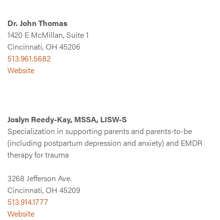
Dr. John Thomas
1420 E McMillan, Suite 1
Cincinnati, OH 45206
513.961.5682
Website
Joslyn Reedy-Kay, MSSA, LISW-S
Specialization in supporting parents and parents-to-be
(including postpartum depression and anxiety) and EMDR
therapy for trauma
3268 Jefferson Ave.
Cincinnati, OH 45209
513.914.1777
Website