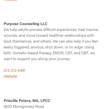
Purpose Counseling LLC
We help adults process difficult experiences, heal trauma
wounds, and move toward healthier relationships with
God, themselves, and others. We can also help if you feel
easily triggered, anxious, shut down, or on edge. Using
faith, Somatic-based therapy, EMDR, CBT, and DBT, we
want to support you along your journey.
513-212-6491
Website
Priscilla Peters, MA, LPCC
9200 Montgomery Road