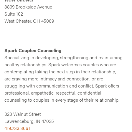
8899 Brookside Avenue
Suite 102
West Chester, OH 45069
Spark Couples Counseling
Specializing in developing, strengthening and maintaining
healthy relationships. Spark welcomes couples who are
contemplating taking the next step in their relationship,
are craving more intimacy and connection, or are
struggling with communication and conflict. Spark offers
professional, empathetic, respectful, confidential
counseling to couples in every stage of their relationship.
323 Walnut Street
Lawrenceburg, IN 47025
419.233.3061