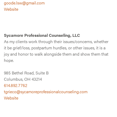
goode.lsw@gmail.com
Website
Sycamore Professional Counseling, LLC
As my clients work through their issues/concerns, whether
it be grief/loss, postpartum hurdles, or other issues, it is a
joy and honor to walk alongside them and show them that
hope.
985 Bethel Road, Suite B
Columbus, OH 43214
614.892.7762
tgrieco@sycamoreprofessionalcounseling.com
Website