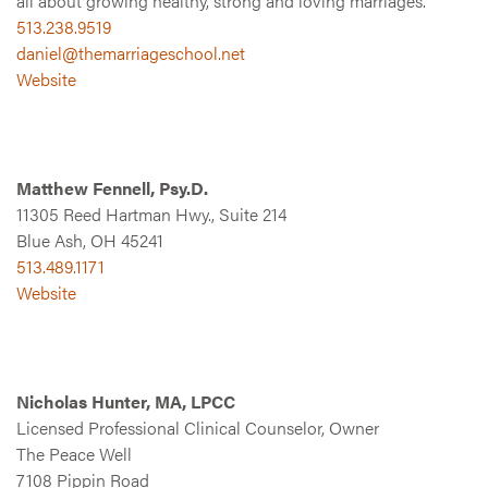
all about growing healthy, strong and loving marriages.
513.238.9519
daniel@themarriageschool.net
Website
Matthew Fennell, Psy.D.
11305 Reed Hartman Hwy., Suite 214
Blue Ash, OH 45241
513.489.1171
Website
Nicholas Hunter, MA, LPCC
Licensed Professional Clinical Counselor, Owner
The Peace Well
7108 Pippin Road