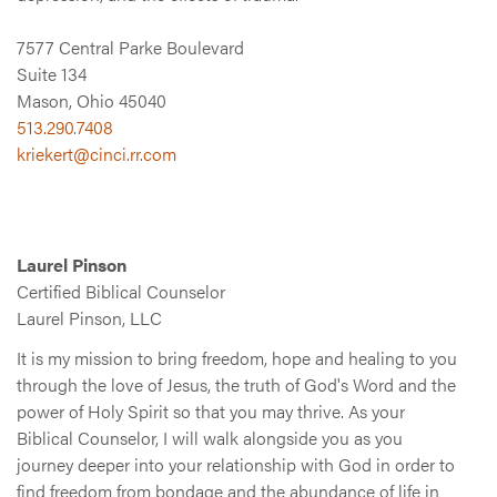
7577 Central Parke Boulevard
Suite 134
Mason, Ohio 45040
513.290.7408
kriekert@cinci.rr.com
Laurel Pinson
Certified Biblical Counselor
Laurel Pinson, LLC
It is my mission to bring freedom, hope and healing to you
through the love of Jesus, the truth of God's Word and the
power of Holy Spirit so that you may thrive. As your
Biblical Counselor, I will walk alongside you as you
journey deeper into your relationship with God in order to
find freedom from bondage and the abundance of life in