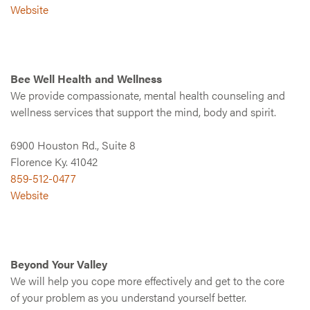
Website
Bee Well Health and Wellness
We provide compassionate, mental health counseling and
wellness services that support the mind, body and spirit.
6900 Houston Rd., Suite 8
Florence Ky. 41042
859-512-0477
Website
Beyond Your Valley
We will help you cope more effectively and get to the core
of your problem as you understand yourself better.