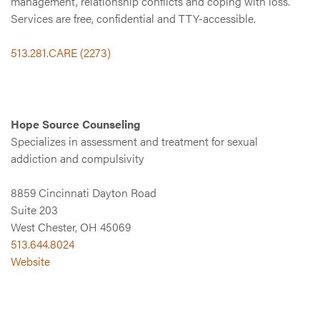
management, relationship conflicts and coping with loss.
Services are free, confidential and TTY-accessible.
513.281.CARE (2273)
Hope Source Counseling
Specializes in assessment and treatment for sexual
addiction and compulsivity
8859 Cincinnati Dayton Road
Suite 203
West Chester, OH 45069
513.644.8024
Website