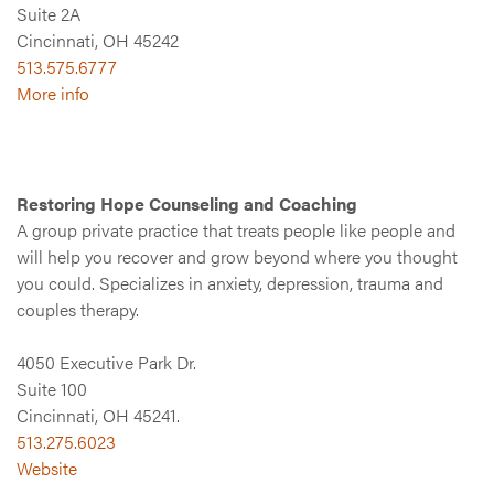
Suite 2A
Cincinnati, OH 45242
513.575.6777
More info
Restoring Hope Counseling and Coaching
A group private practice that treats people like people and
will help you recover and grow beyond where you thought
you could. Specializes in anxiety, depression, trauma and
couples therapy.
4050 Executive Park Dr.
Suite 100
Cincinnati, OH 45241.
513.275.6023
Website