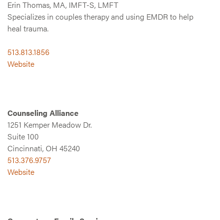
Erin Thomas, MA, IMFT-S, LMFT
Specializes in couples therapy and using EMDR to help
heal trauma.
513.813.1856
Website
Counseling Alliance
1251 Kemper Meadow Dr.
Suite 100
Cincinnati, OH 45240
513.376.9757
Website