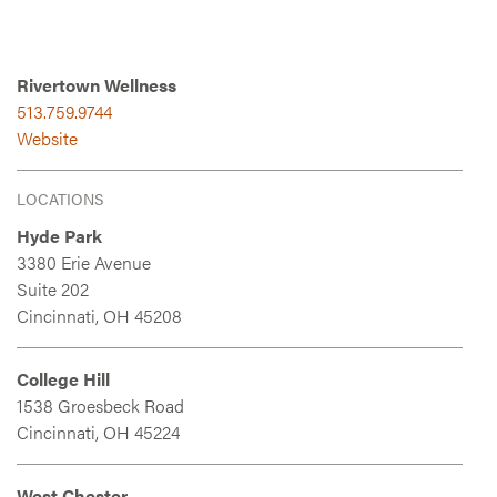
Rivertown Wellness
513.759.9744
Website
LOCATIONS
Hyde Park
3380 Erie Avenue
Suite 202
Cincinnati, OH 45208
College Hill
1538 Groesbeck Road
Cincinnati, OH 45224
West Chester