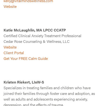
kelly@vitalmindswellness.com
Website
Katie McLaughlin, MA LPCC CCATP
Certified Clinical Anxiety Treatment Professional
Cedar Rose Counseling & Wellness, LLC
Website
Client Portal
Get Your FREE Calm Guide
Kristen Riekert, LIsW-S
Specializes in treating families and children who have
joined their families through foster care and adoption, as
well as adults and adolescents experiencing anxiety,
depression, and the effects of trauma.