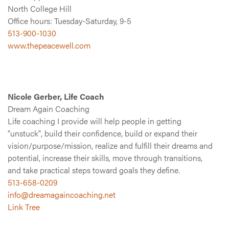
North College Hill
Office hours: Tuesday-Saturday, 9-5
513-900-1030
www.thepeacewell.com
Nicole Gerber, Life Coach
Dream Again Coaching
Life coaching I provide will help people in getting
"unstuck", build their confidence, build or expand their
vision/purpose/mission, realize and fulfill their dreams and
potential, increase their skills, move through transitions,
and take practical steps toward goals they define.
513-658-0209
info@dreamagaincoaching.net
Link Tree