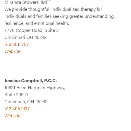
Miranda Stowers, IMFT
We provide thoughtful, individualized therapy for
individuals and families seeking greater understanding,
resilience, and emotional health.
7770 Cooper Road, Suite 3
Cincinnati OH 45242
513.301.1757
Website
Jessica Campbell, P.C.C.
10921 Reed Hartman Highway,
Suite 209 D
Cincinnati, OH 45242
513.305.1437
Website