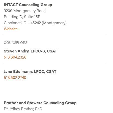
INTACT Counseling Group
9200 Montgomery Road,
Building D, Suite 15B
Cincinnati, OH 45242 (Montgomery)
Website
COUNSELORS
Steven Andry, LPCC-S, CSAT
513.604.2326
Jane Edelmann, LPCC, CSAT
513.602.2740
Prather and Stowers Counseling Group
Dr. Jeffrey Prather, PsD